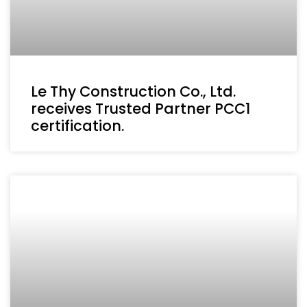
Le Thy Construction Co., Ltd.
receives Trusted Partner PCC1
certification.