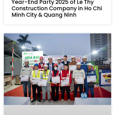
Year-End Party 2025 of Le Thy
Construction Company in Ho Chi
Minh City & Quang Ninh