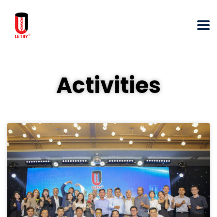
Activities