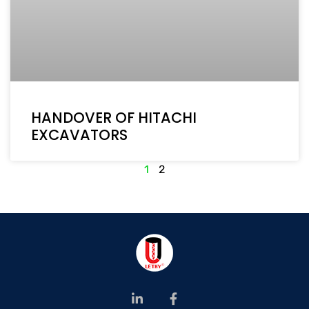
HANDOVER OF HITACHI
EXCAVATORS
1
2