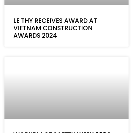
LE THY RECEIVES AWARD AT
VIETNAM CONSTRUCTION
AWARDS 2024