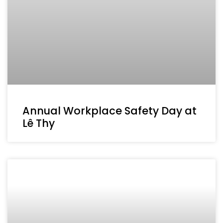
Annual Workplace Safety Day at
Lê Thy