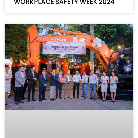
WORKPLACE SAFETY WEEK 2024