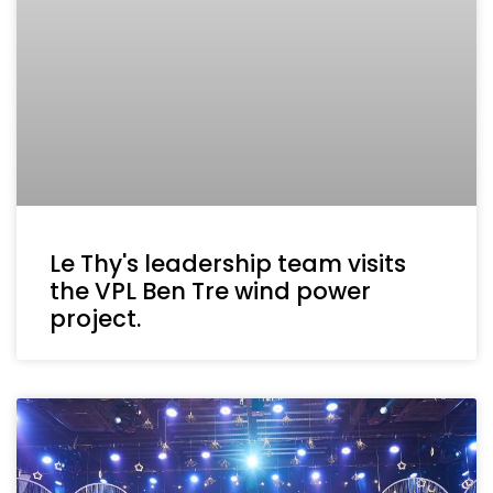
Le Thy's leadership team visits
the VPL Ben Tre wind power
project.