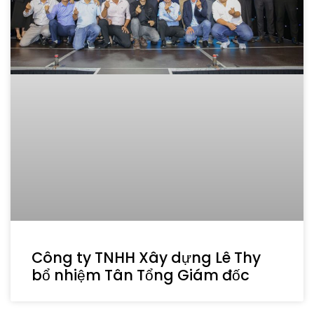
Công ty TNHH Xây dựng Lê Thy
bổ nhiệm Tân Tổng Giám đốc