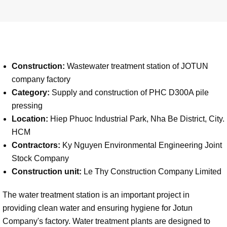
Construction:
Wastewater treatment station of JOTUN
company factory
Category:
Supply and construction of PHC D300A pile
pressing
Location:
Hiep Phuoc Industrial Park, Nha Be District, City.
HCM
Contractors:
Ky Nguyen Environmental Engineering Joint
Stock Company
Construction unit:
Le Thy Construction Company Limited
The water treatment station is an important project in
providing clean water and ensuring hygiene for Jotun
Company's factory. Water treatment plants are designed to