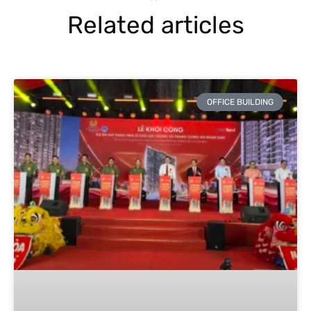
Related articles
OFFICE BUILDING