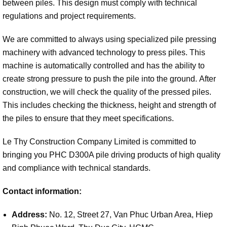
between piles. This design must comply with technical
regulations and project requirements.
We are committed to always using specialized pile pressing
machinery with advanced technology to press piles. This
machine is automatically controlled and has the ability to
create strong pressure to push the pile into the ground.
After
construction, we will check the quality of the pressed piles.
This includes checking the thickness, height and strength of
the piles to ensure that they meet specifications.
Le Thy Construction Company Limited is committed to
bringing you PHC D300A pile driving products of high quality
and compliance with technical standards.
Contact information:
Address:
No. 12, Street 27, Van Phuc Urban Area, Hiep