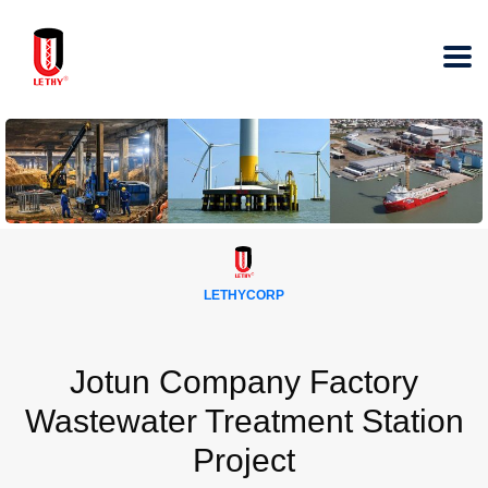
LETHYCORP
Jotun Company Factory
Wastewater Treatment Station
Project