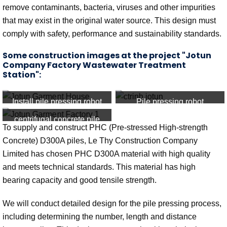
remove contaminants, bacteria, viruses and other impurities
that may exist in the original water source. This design must
comply with safety, performance and sustainability standards.
Some construction images at the project "Jotun
Company Factory Wastewater Treatment
Station":
Install pile pressing robot
Pile pressing robot
centrifugal concrete pile
To supply and construct PHC (Pre-stressed High-strength
Concrete) D300A piles, Le Thy Construction Company
Limited has chosen PHC D300A material with high quality
and meets technical standards. This material has high
bearing capacity and good tensile strength.
We will conduct detailed design for the pile pressing process,
including determining the number, length and distance