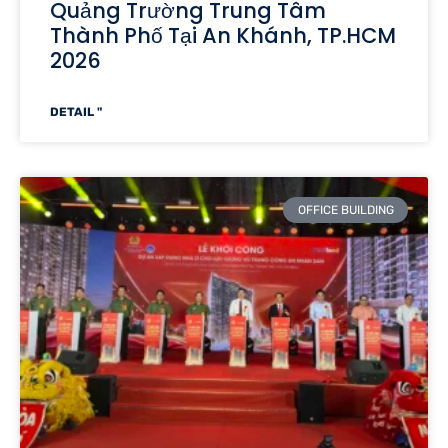
Quảng Trường Trung Tâm
Thành Phố Tại An Khánh, TP.HCM
2026
DETAIL "
OFFICE BUILDING