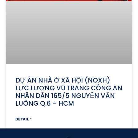
DỰ ÁN NHÀ Ở XÃ HỘI (NOXH)
LỰC LƯỢNG VŨ TRANG CÔNG AN
NHÂN DÂN 165/5 NGUYỄN VĂN
LUÔNG Q.6 – HCM
DETAIL "