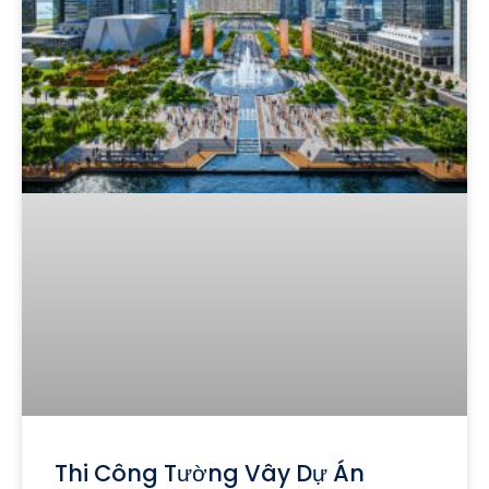
Thi Công Tường Vây Dự Án