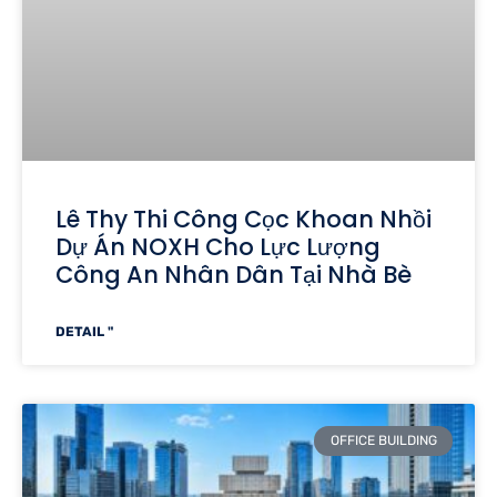
Lê Thy Thi Công Cọc Khoan Nhồi
Dự Án NOXH Cho Lực Lượng
Công An Nhân Dân Tại Nhà Bè
DETAIL "
OFFICE BUILDING