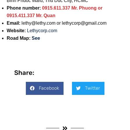
Binh Phuoc Ward, Thu Duc City, HCMC
Phone number:
0915.611.337 Mr. Phuong or
0915.411.337 Mr. Quan
Email:
lethy@lethy.com
or
lethycorp@gmail.com
Website:
Lethycorp.com
Road Map:
See
Share:
Facebook
Twitter