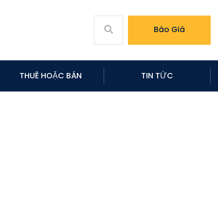
Báo Giá
THUÊ HOẶC BÁN
TIN TỨC