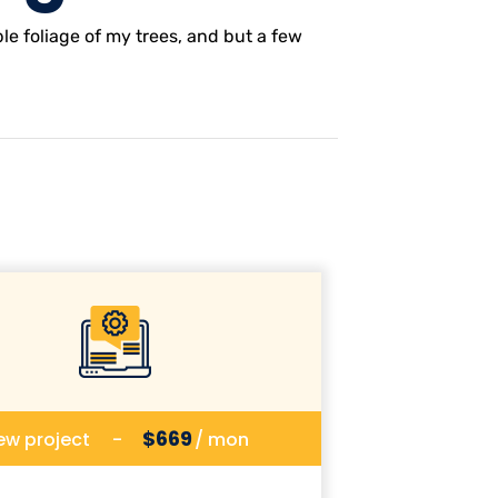
e foliage of my trees, and but a few
$669
ew project
-
/ mon