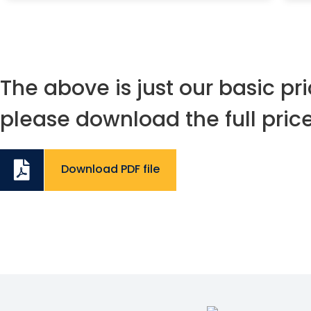
The above is just our basic pric
please download the full price 
Download PDF file