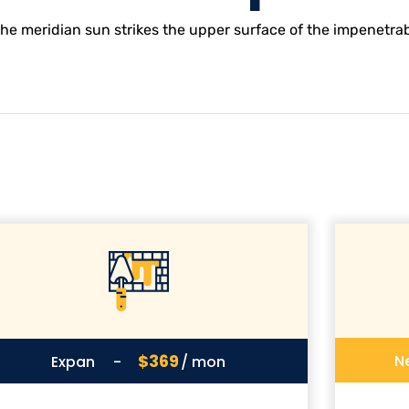
e meridian sun strikes the upper surface of the impenetrabl
$369
N
Expan
-
/ mon