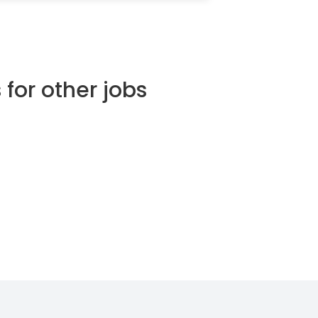
 for other jobs