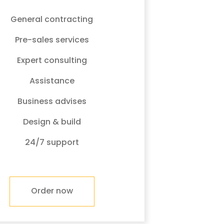
General contracting
Pre-sales services
Expert consulting
Assistance
Business advises
Design & build
24/7 support
Order now