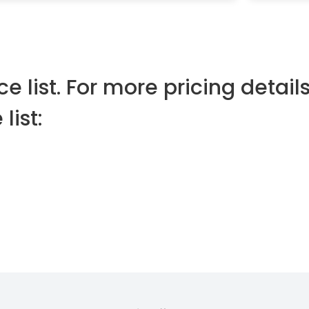
e list. For more pricing details
list: