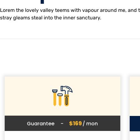
Lorem the lovely valley teems with vapour around me, and th
stray gleams steal into the inner sanctuary.
$169
Guarantee
-
/ mon