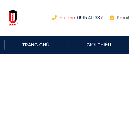
Hotline:
0915.411.337
Email
TRANG CHỦ
GIỚI THIỆU