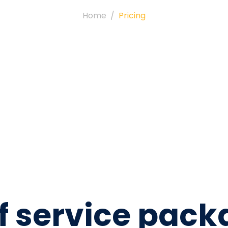
Home
Pricing
 of service pac