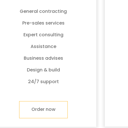
General contracting
Pre-sales services
Expert consulting
Assistance
Business advises
Design & build
24/7 support
Order now