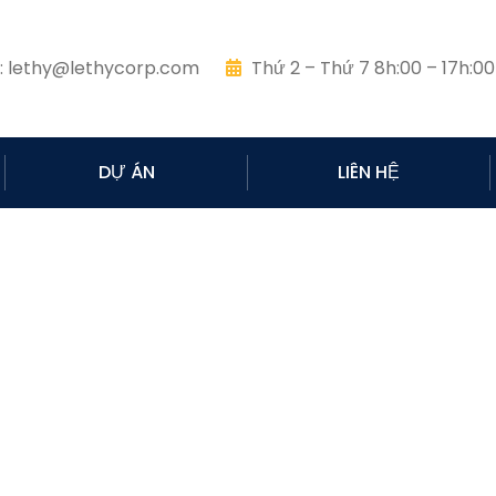
:
lethy@lethycorp.com
Thứ 2 – Thứ 7 8h:00 – 17h:00
DỰ ÁN
LIÊN HỆ
Pricing