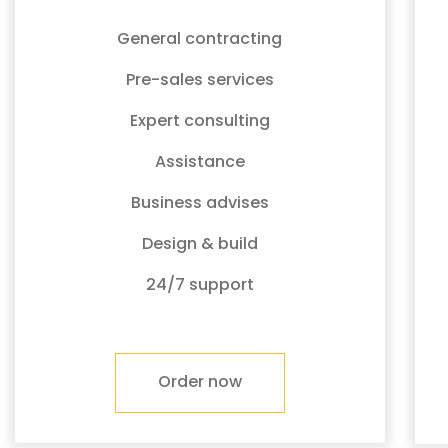
General contracting
Pre-sales services
Expert consulting
Assistance
Business advises
Design & build
24/7 support
Order now