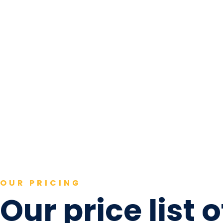
OUR PRICING
Our price list